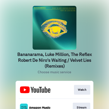
Bananarama, Luke Million, The Reflex
Robert De Niro's Waiting / Velvet Lies
(Remixes)
Choose music service
Watch
Stream