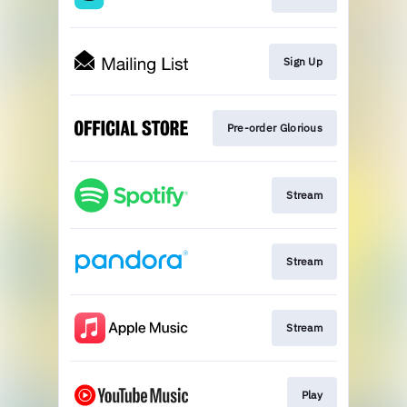
Sign Up
Pre-order Glorious
Stream
Stream
Stream
Play