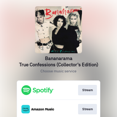
Bananarama
True Confessions (Collector's Edition)
Choose music service
Stream
Stream