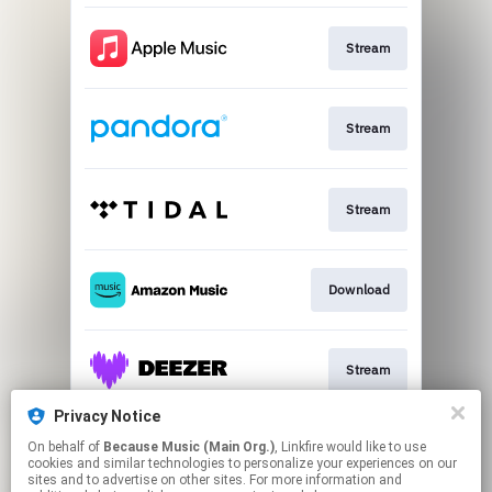
Stream
Stream
Stream
Download
Stream
Privacy Notice
On behalf of
Because Music (Main Org.)
, Linkfire would like to use
Go To
cookies and similar technologies to personalize your experiences on our
sites and to advertise on other sites. For more information and